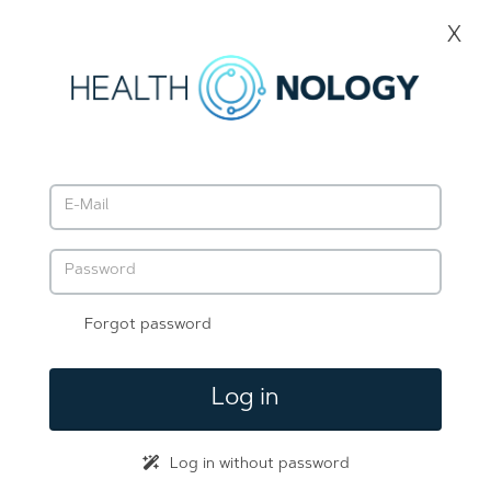
Forgot password
Log in
Log in without password