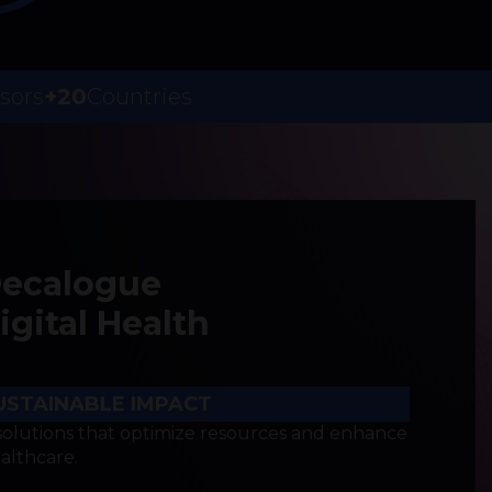
sors
+20
Countries
Decalogue
gital Health
USTAINABLE IMPACT
olutions that optimize resources and enhance
ealthcare.