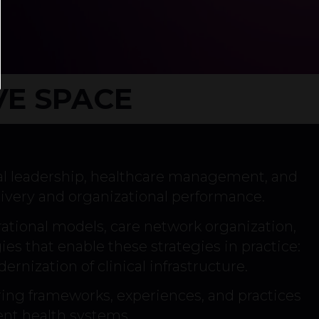
VE SPACE
al leadership, healthcare management, and
ivery and organizational performance.
erational models, care network organization,
es that enable these strategies in practice:
ernization of clinical infrastructure.
ing frameworks, experiences, and practices
ent health systems.