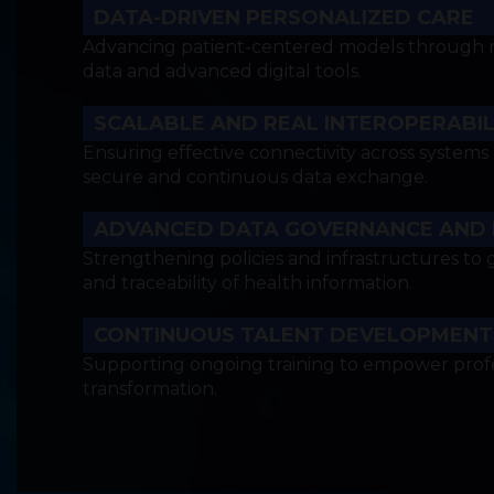
DATA-DRIVEN PERSONALIZED CARE
Advancing patient-centered models through res
data and advanced digital tools.
SCALABLE AND REAL INTEROPERABIL
Ensuring effective connectivity across systems
secure and continuous data exchange.
ADVANCED DATA GOVERNANCE AND
Strengthening policies and infrastructures to g
and traceability of health information.
CONTINUOUS TALENT DEVELOPMENT
Supporting ongoing training to empower profes
transformation.