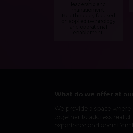
leadership and
management;
Healthnology focused
on applied technology
and operational
enablement.
What do we offer at ou
We provide a space where
together to address real cha
experience and operational 