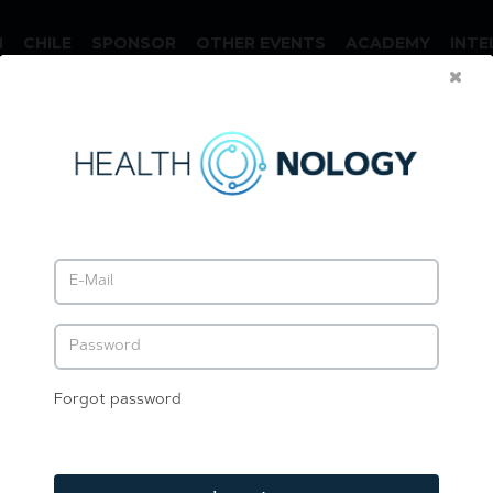
N
CHILE
SPONSOR
OTHER EVENTS
ACADEMY
INTE
Forgot password