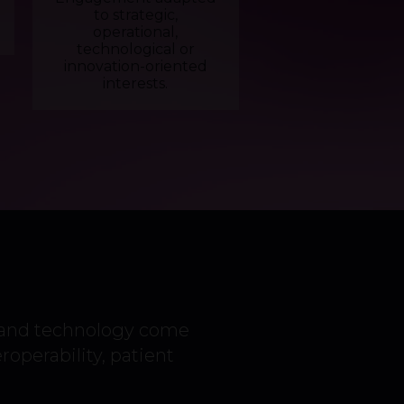
to strategic,
operational,
technological or
innovation-oriented
interests.
 and technology come
eroperability, patient