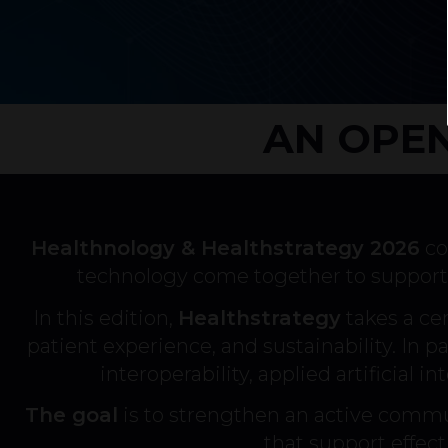
AN OPEN
Healthnology & Healthstrategy 2026
co
technology come together to support 
In this edition,
Healthstrategy
takes a cen
patient experience, and sustainability. In par
interoperability, applied artificial 
The goal
is to strengthen an active commu
that support effec