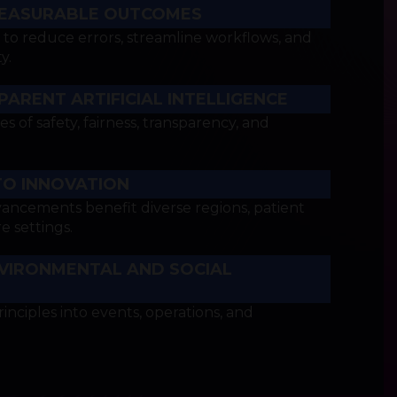
EASURABLE OUTCOMES
o reduce errors, streamline workflows, and
y.
ARENT ARTIFICIAL INTELLIGENCE
es of safety, fairness, transparency, and
TO INNOVATION
vancements benefit diverse regions, patient
e settings.
VIRONMENTAL AND SOCIAL
rinciples into events, operations, and