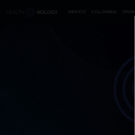
MEXICO
COLOMBIA
SPAI