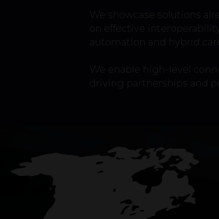
We showcase solutions alr
on effective interoperabilit
automation and hybrid car
We enable high-level conne
driving partnerships and 