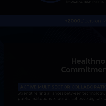
+2000
Decision 
Healthno
Commitments
ACTIVE MULTISECTOR COLLABORATI
Strengthening alliances between technology, 
public institutions to build a cohesive digital e