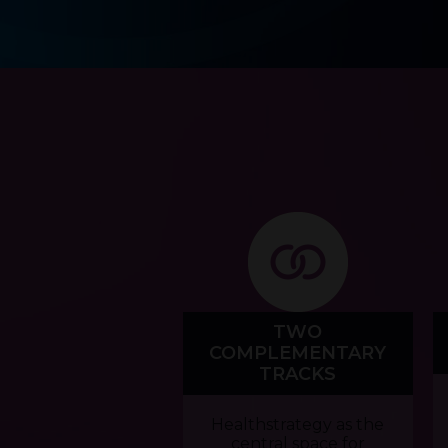
TWO
COMPLEMENTARY
TRACKS
Healthstrategy as the
central space for