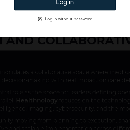
Log in
Log in without password
 AND COLLABORATI
nsolidates a collaborative space where medic
decision-making with real impact on care del
tral role as the space for leaders defining op
allel,
Healthnology
focuses on the technologi
intelligence, imaging, cybersecurity, and the mod
nity moving from planning to execution, shar
tive and scalable implementation across differ