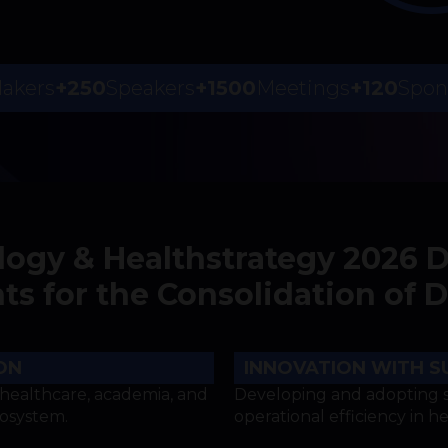
Makers
+250
Speakers
+1500
Meetings
+120
Spon
logy & Healthstrategy 2026 
 for the Consolidation of Di
ON
INNOVATION WITH S
healthcare, academia, and
Developing and adopting s
cosystem.
operational efficiency in h