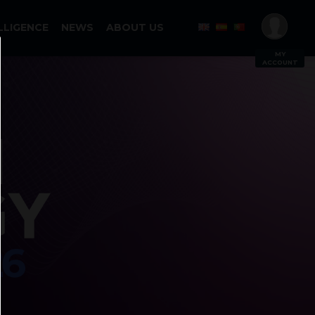
LLIGENCE
NEWS
ABOUT US
MY
ACCOUNT
Log In