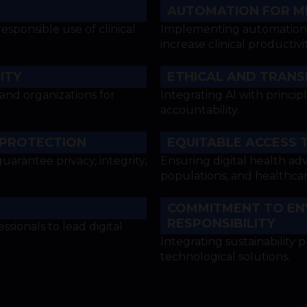
AUTOMATION FOR M
ponsible use of clinical
Implementing automation t
increase clinical productivit
ITY
ETHICAL AND TRANSP
 and organizations for
Integrating AI with principl
accountability.
 PROTECTION
EQUITABLE ACCESS 
uarantee privacy, integrity,
Ensuring digital health ad
populations, and healthcar
COMMITMENT TO EN
RESPONSIBILITY
sionals to lead digital
Integrating sustainability p
technological solutions.