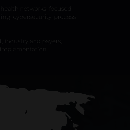
health networks, focused
ging, cybersecurity, process
, industry and payers,
o implementation.