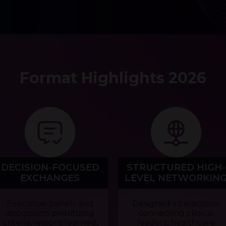
Format Highlights 2026
DECISION-FOCUSED
STRUCTURED HIGH-
EXCHANGES
LEVEL NETWORKIN
Executive panels and
Designed interactions
discussions prioritizing
connecting clinical
criteria, lessons learned,
leaders, healthcare