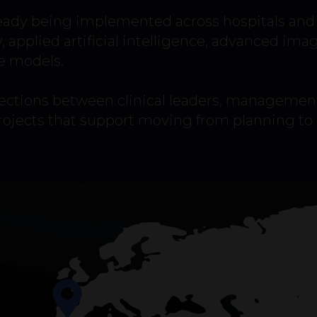
eady being implemented across hospitals and 
y, applied artificial intelligence, advanced ima
e models.
ctions between clinical leaders, management
projects that support moving from planning t