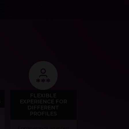
FLEXIBLE
G
EXPERIENCE FOR
DIFFERENT
PROFILES
Engagement adapted