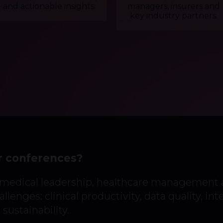
and actionable insights.
managers, insurers and
key industry partners.
r conferences?
 medical leadership, healthcare management
llenges: clinical productivity, data quality, int
sustainability.